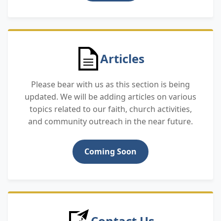
Articles
Please bear with us as this section is being
updated. We will be adding articles on various
topics related to our faith, church activities,
and community outreach in the near future.
Coming Soon
Contact Us