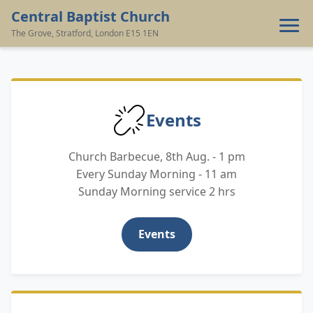
Central Baptist Church
The Grove, Stratford, London E15 1EN
‹
›
Home
Events
Contact
Church Barbecue, 8th Aug. - 1 pm
Giving
Every Sunday Morning - 11 am
Sunday Morning service 2 hrs
Events
Events
Resources
About Us