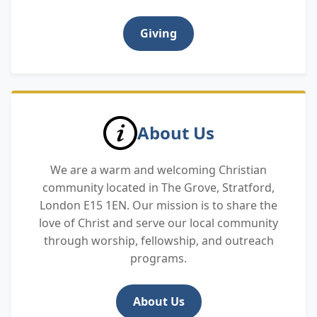
Giving
About Us
We are a warm and welcoming Christian
community located in The Grove, Stratford,
London E15 1EN. Our mission is to share the
love of Christ and serve our local community
through worship, fellowship, and outreach
programs.
About Us