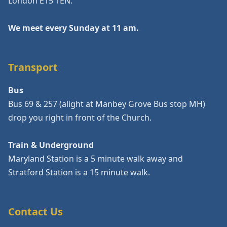
London E15 1EN.
We meet every Sunday at 11 am.
Transport
Bus
Bus 69 & 257 (alight at Manbey Grove Bus stop MH)
drop you right in front of the Church.
Train & Underground
Maryland Station is a 5 minute walk away and
Stratford Station is a 15 minute walk.
Contact Us