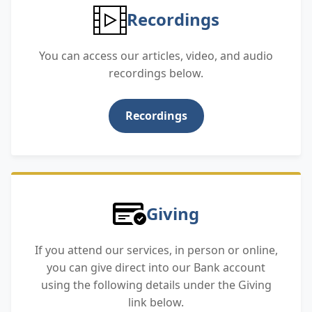
Recordings
You can access our articles, video, and audio
recordings below.
Recordings
Giving
If you attend our services, in person or online,
you can give direct into our Bank account
using the following details under the Giving
link below.