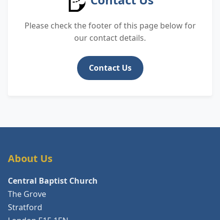
Please check the footer of this page below for
our contact details.
Contact Us
About Us
Central Baptist Church
The Grove
Stratford